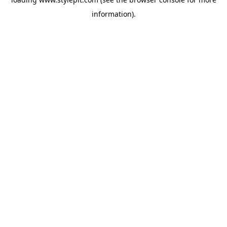
information).