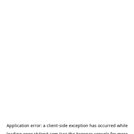
Application error: a
client
-side exception has occurred while
loading
www.stylepit.com
(see the
browser console
for more