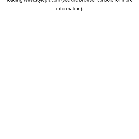
information).