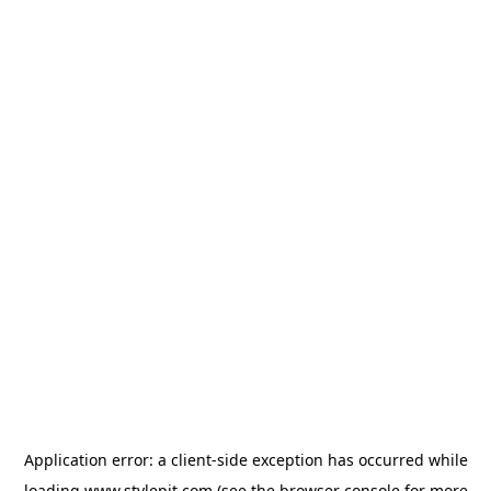
Application error: a
client
-side exception has occurred while
loading
www.stylepit.com
(see the
browser console
for more