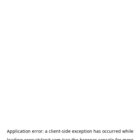
Application error: a
client
-side exception has occurred while
loading
www.stylepit.com
(see the
browser console
for more