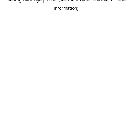
information).