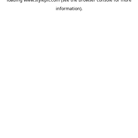
information).