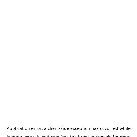
Application error: a
client
-side exception has occurred while
loading
www.stylepit.com
(see the
browser console
for more