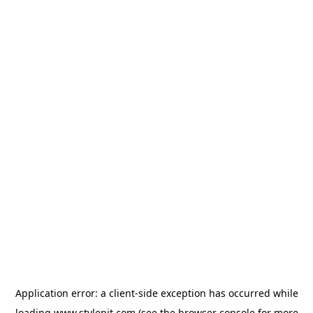
Application error: a
client
-side exception has occurred while
loading
www.stylepit.com
(see the
browser console
for more