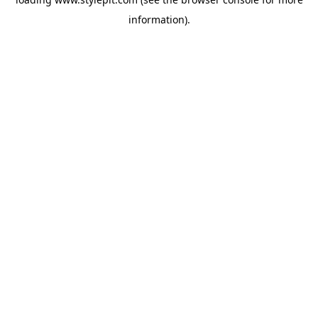
information).