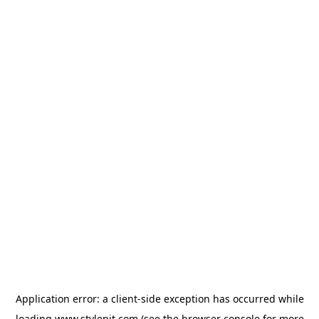
Application error: a
client
-side exception has occurred while
loading
www.stylepit.com
(see the
browser console
for more