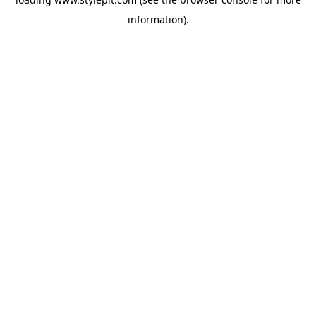
information).