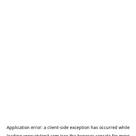
Application error: a
client
-side exception has occurred while
loading
www.stylepit.com
(see the
browser console
for more