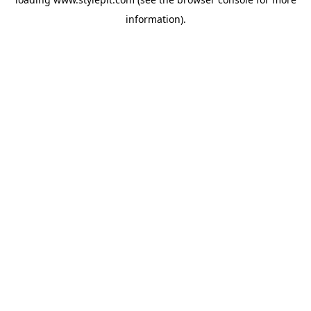
information).