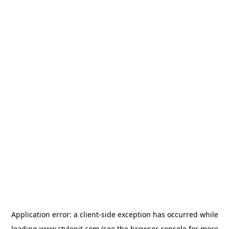
Application error: a
client
-side exception has occurred while
loading
www.stylepit.com
(see the
browser console
for more