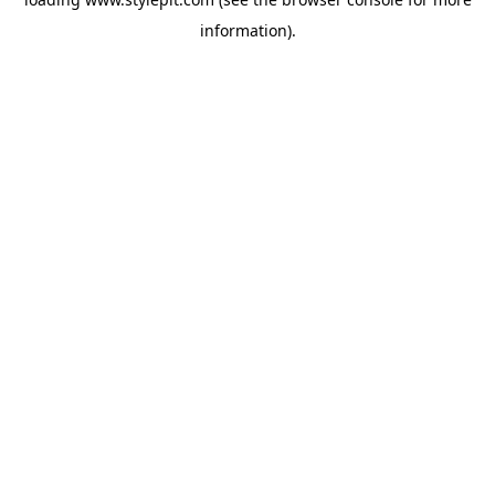
information).