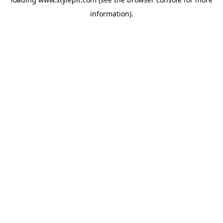
information).