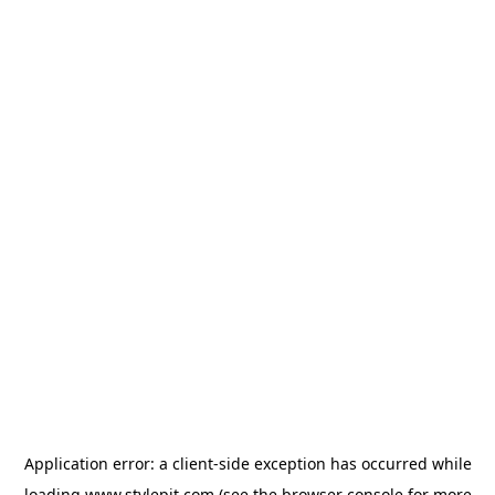
Application error: a
client
-side exception has occurred while
loading
www.stylepit.com
(see the
browser console
for more