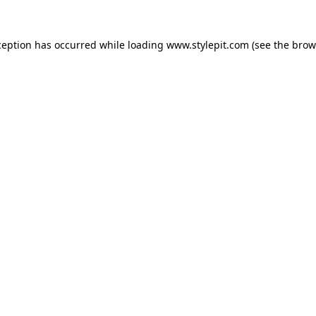
ception has occurred while loading
www.stylepit.com
(see the
brow