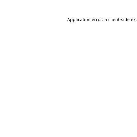
Application error: a
client
-side ex