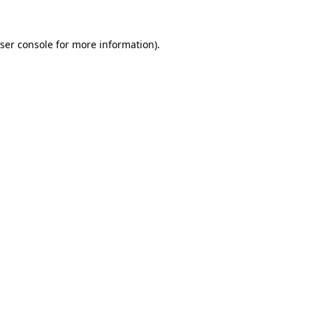
ser console
for more information).