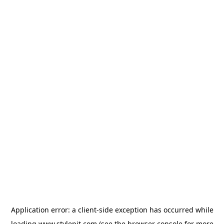
Application error: a
client
-side exception has occurred while
loading
www.stylepit.com
(see the
browser console
for more