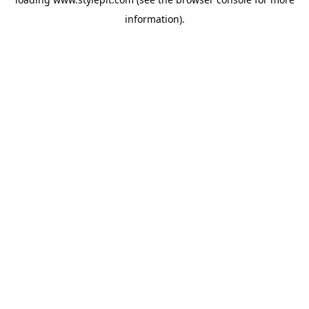
information).