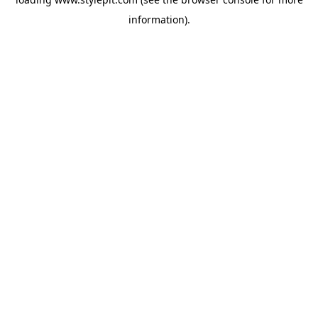
information).