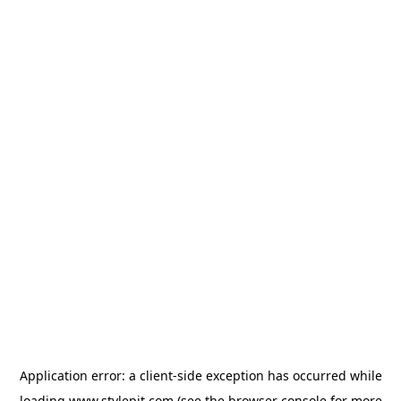
Application error: a
client
-side exception has occurred while
loading
www.stylepit.com
(see the
browser console
for more