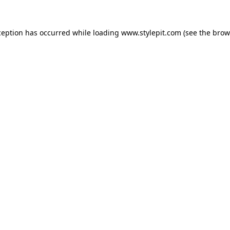
ception has occurred while loading
www.stylepit.com
(see the
brow