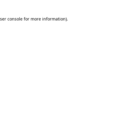
ser console
for more information).