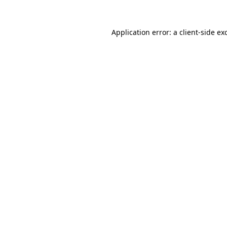
Application error: a
client
-side ex