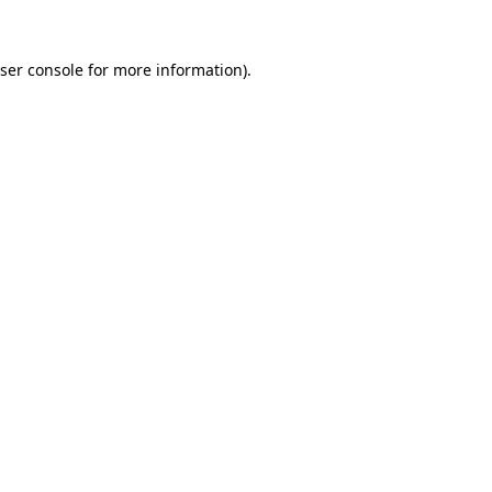
ser console
for more information).