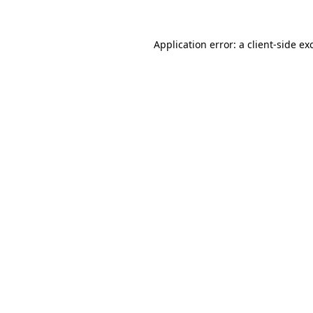
Application error: a
client
-side ex