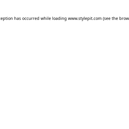
ception has occurred while loading
www.stylepit.com
(see the
brow