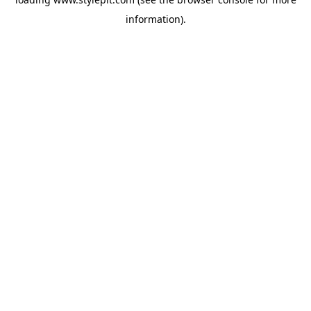
information).