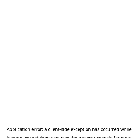
Application error: a
client
-side exception has occurred while
loading
www.stylepit.com
(see the
browser console
for more