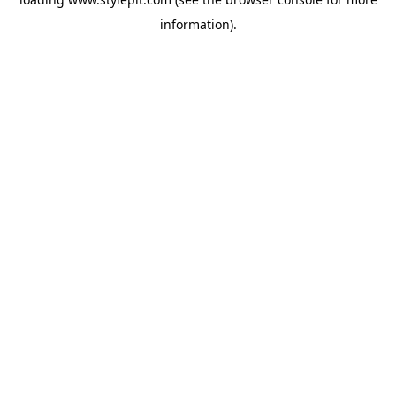
information).