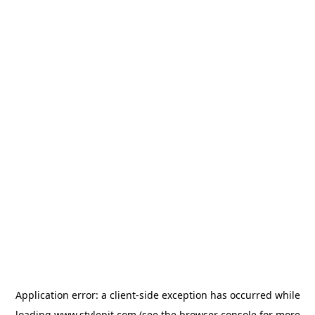
Application error: a
client
-side exception has occurred while
loading
www.stylepit.com
(see the
browser console
for more