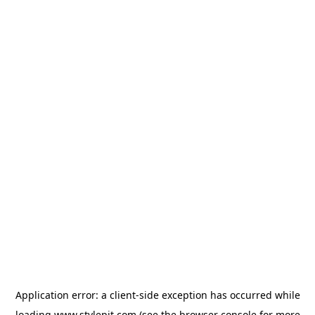
Application error: a
client
-side exception has occurred while
loading
www.stylepit.com
(see the
browser console
for more