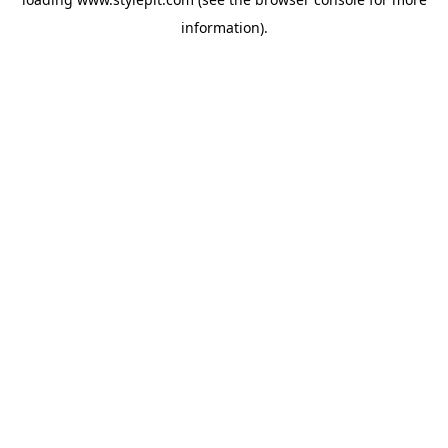
information).