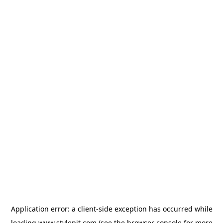
Application error: a
client
-side exception has occurred while
loading
www.stylepit.com
(see the
browser console
for more