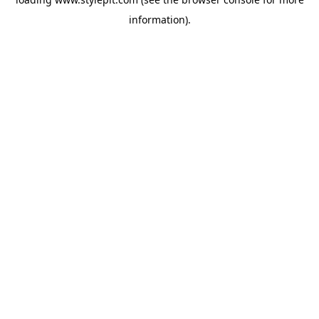
information).