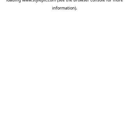
information).