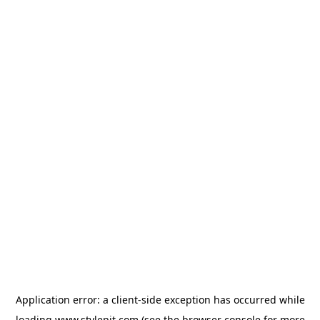
Application error: a
client
-side exception has occurred while
loading
www.stylepit.com
(see the
browser console
for more