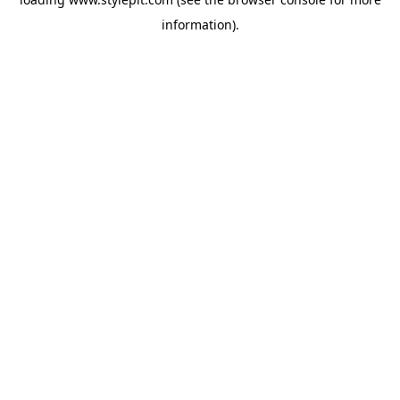
information).