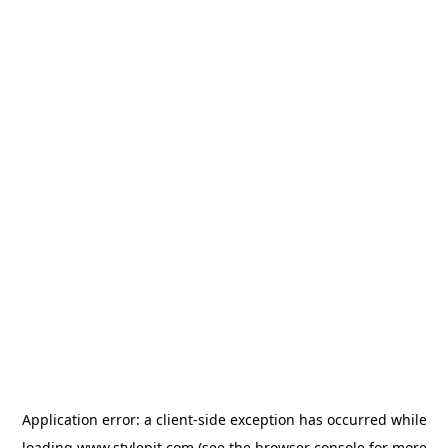
Application error: a
client
-side exception has occurred while
loading
www.stylepit.com
(see the
browser console
for more