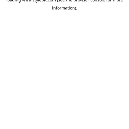
information).