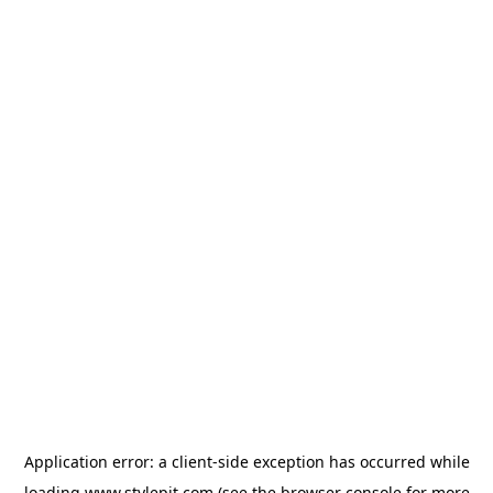
Application error: a
client
-side exception has occurred while
loading
www.stylepit.com
(see the
browser console
for more