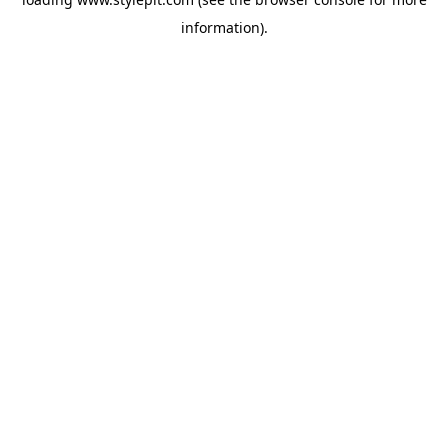
information).