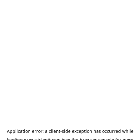
Application error: a
client
-side exception has occurred while
loading
www.stylepit.com
(see the
browser console
for more