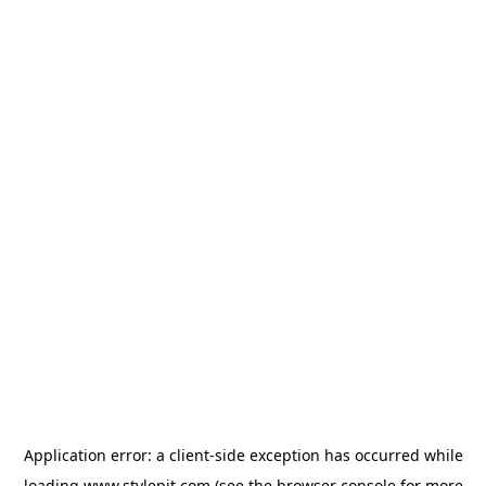
Application error: a
client
-side exception has occurred while
loading
www.stylepit.com
(see the
browser console
for more