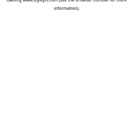
information).