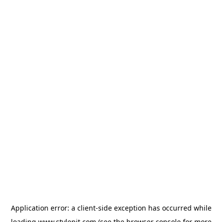
Application error: a
client
-side exception has occurred while
loading
www.stylepit.com
(see the
browser console
for more