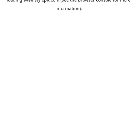
information).