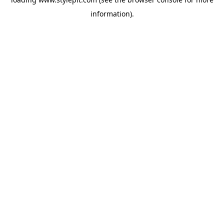
information).