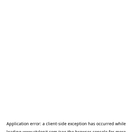
Application error: a
client
-side exception has occurred while
loading
www.stylepit.com
(see the
browser console
for more