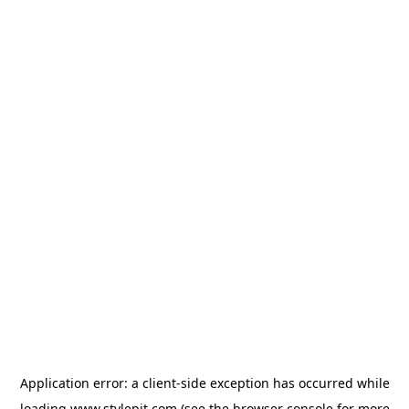
Application error: a
client
-side exception has occurred while
loading
www.stylepit.com
(see the
browser console
for more