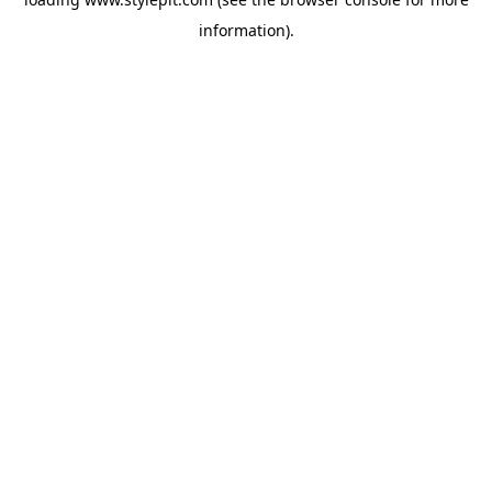
information).