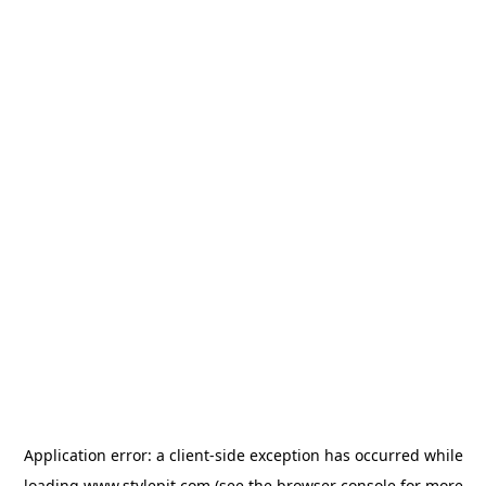
Application error: a
client
-side exception has occurred while
loading
www.stylepit.com
(see the
browser console
for more