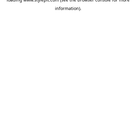
information).