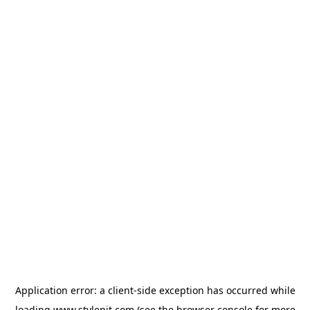
Application error: a
client
-side exception has occurred while
loading
www.stylepit.com
(see the
browser console
for more