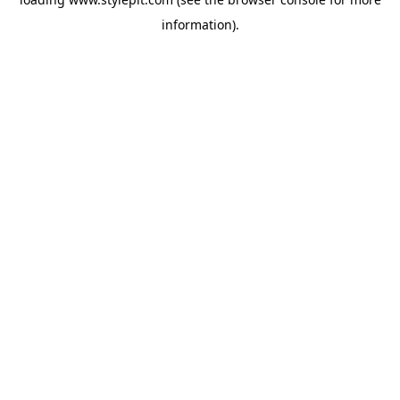
information).