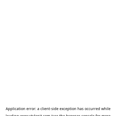
Application error: a
client
-side exception has occurred while
loading
www.stylepit.com
(see the
browser console
for more