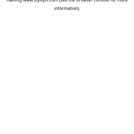
information).