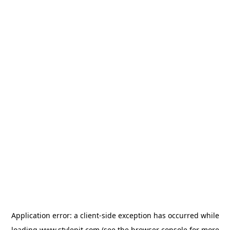
Application error: a
client
-side exception has occurred while
loading
www.stylepit.com
(see the
browser console
for more