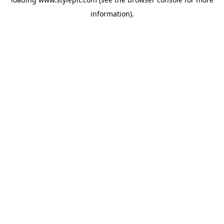
information).