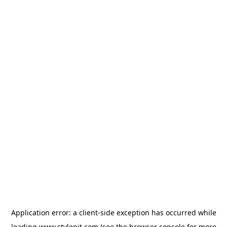
Application error: a
client
-side exception has occurred while
loading
www.stylepit.com
(see the
browser console
for more