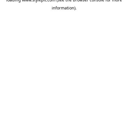
information).