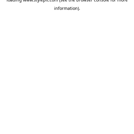
information).