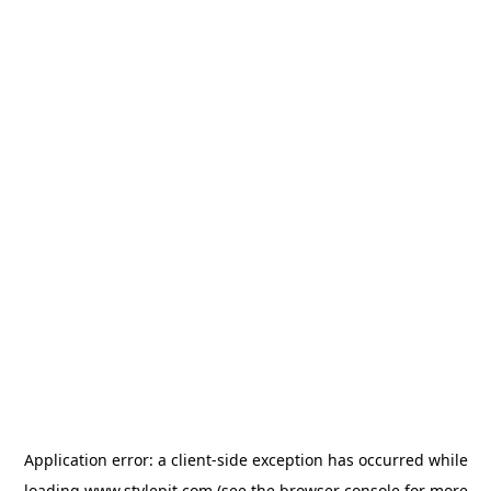
Application error: a
client
-side exception has occurred while
loading
www.stylepit.com
(see the
browser console
for more