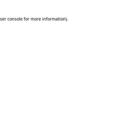
ser console
for more information).