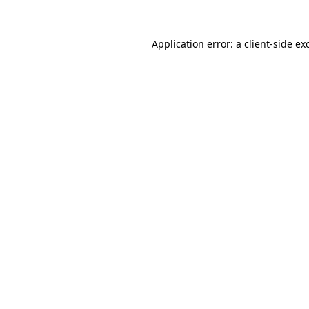
Application error: a
client
-side ex