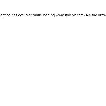
ception has occurred while loading
www.stylepit.com
(see the
brow