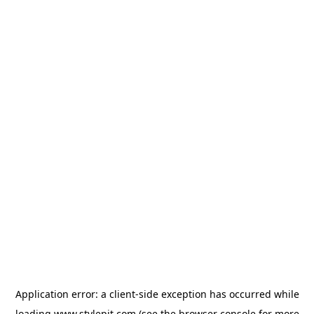
Application error: a
client
-side exception has occurred while
loading
www.stylepit.com
(see the
browser console
for more