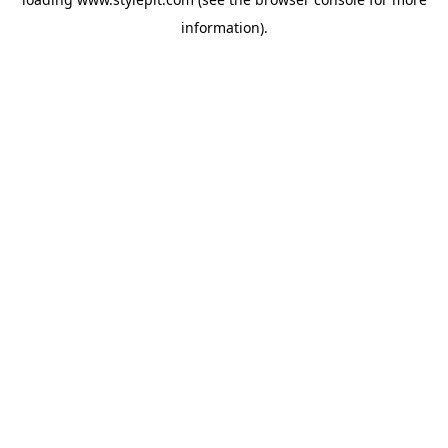
information).