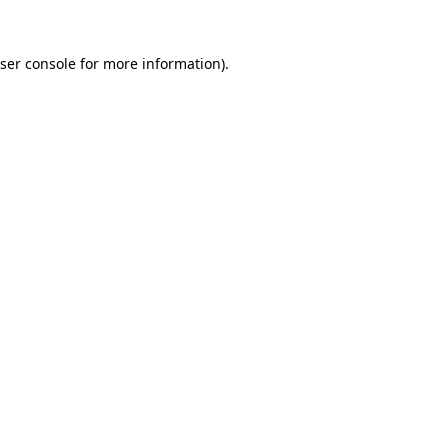
ser console
for more information).