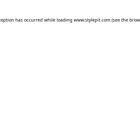
ception has occurred while loading
www.stylepit.com
(see the
brow