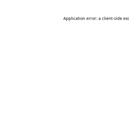
Application error: a
client
-side ex