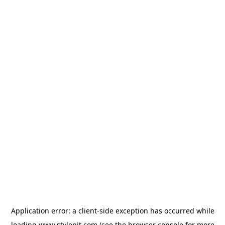
Application error: a
client
-side exception has occurred while
loading
www.stylepit.com
(see the
browser console
for more