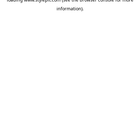
information).