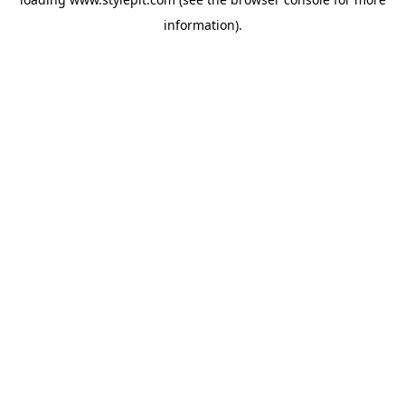
information).