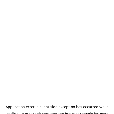
Application error: a
client
-side exception has occurred while
loading
www.stylepit.com
(see the
browser console
for more