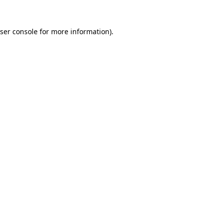
ser console
for more information).