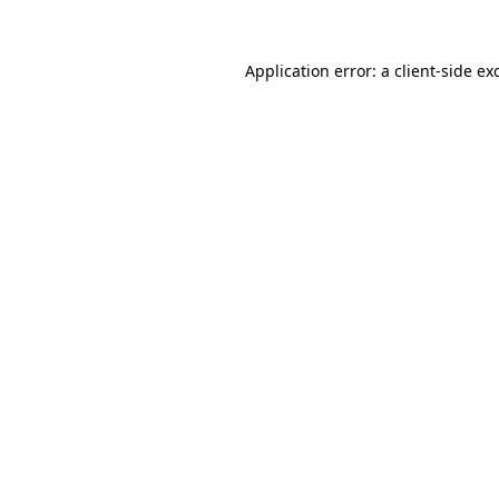
Application error: a
client
-side ex