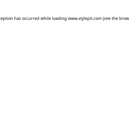
ception has occurred while loading
www.stylepit.com
(see the
brow