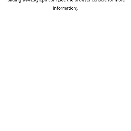
information).