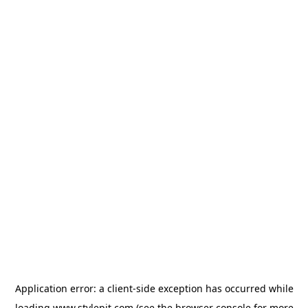
Application error: a
client
-side exception has occurred while
loading
www.stylepit.com
(see the
browser console
for more