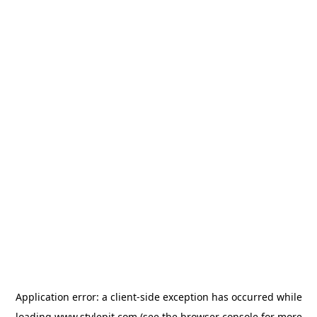
Application error: a
client
-side exception has occurred while
loading
www.stylepit.com
(see the
browser console
for more