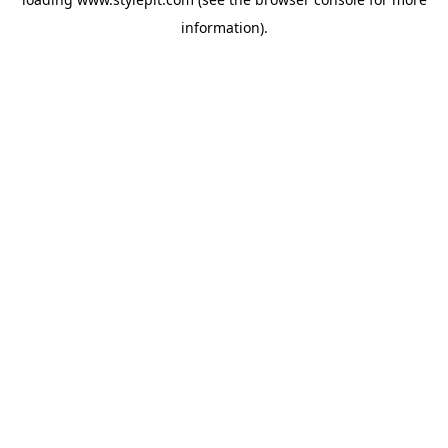
information).