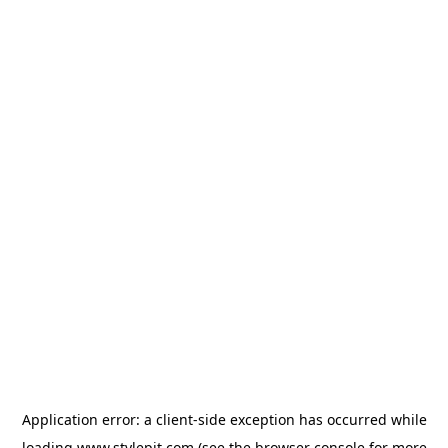
Application error: a
client
-side exception has occurred while
loading
www.stylepit.com
(see the
browser console
for more