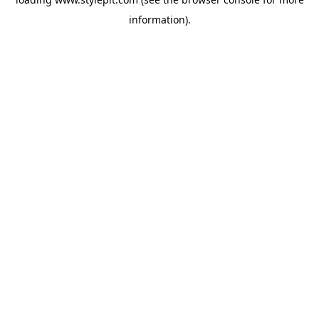
information).