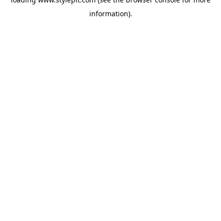
information).