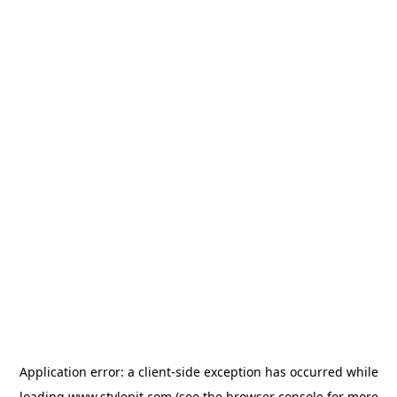
Application error: a
client
-side exception has occurred while
loading
www.stylepit.com
(see the
browser console
for more