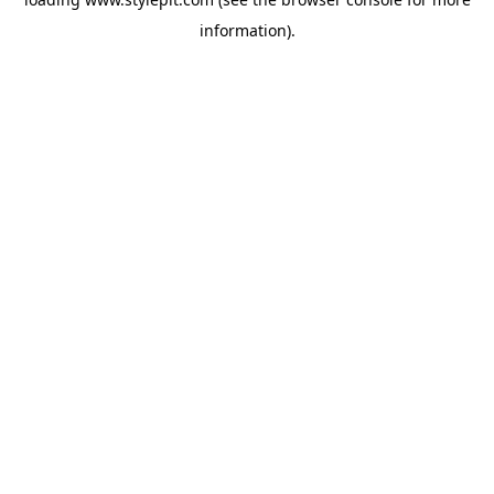
information).