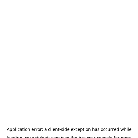
Application error: a
client
-side exception has occurred while
loading
www.stylepit.com
(see the
browser console
for more