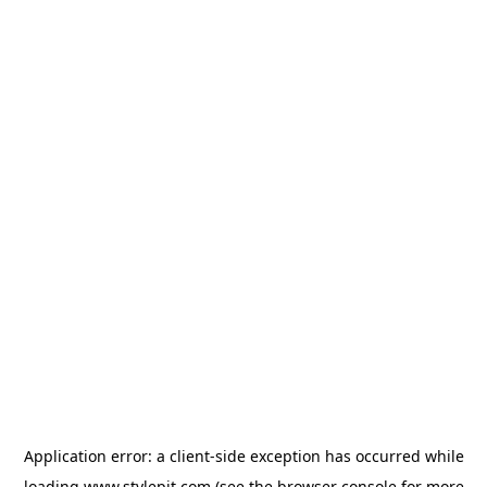
Application error: a
client
-side exception has occurred while
loading
www.stylepit.com
(see the
browser console
for more