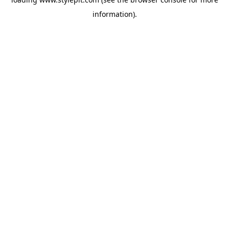
information).