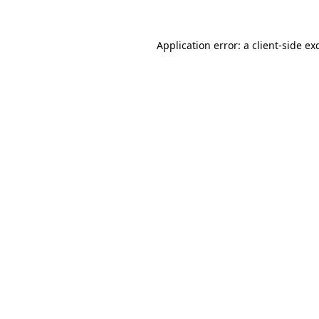
Application error: a
client
-side ex