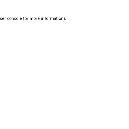
ser console
for more information).