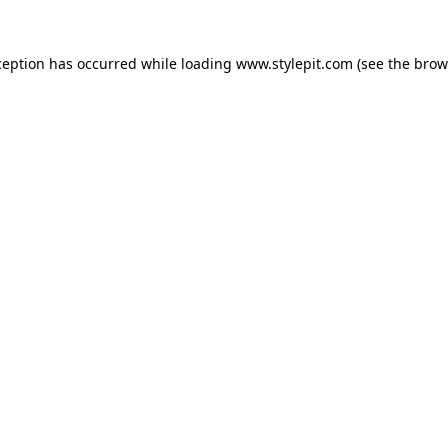
ception has occurred while loading
www.stylepit.com
(see the
brow