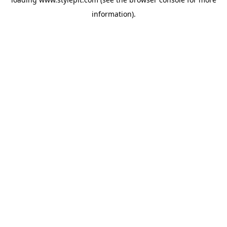
information).