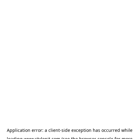
Application error: a
client
-side exception has occurred while
loading
www.stylepit.com
(see the
browser console
for more