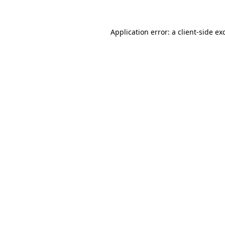
Application error: a
client
-side ex