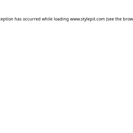
ception has occurred while loading
www.stylepit.com
(see the
brow