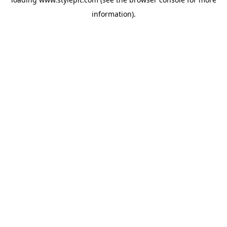
information).