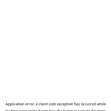
Application error: a
client
-side exception has occurred while
loading
www.stylepit.com
(see the
browser console
for more