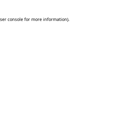
ser console
for more information).