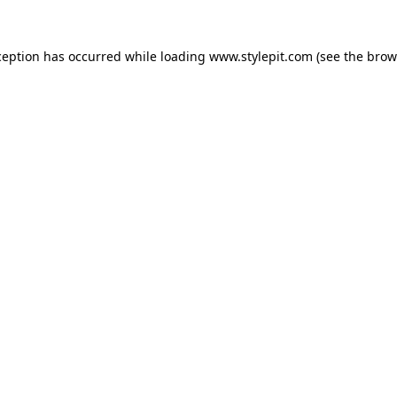
ception has occurred while loading
www.stylepit.com
(see the
brow