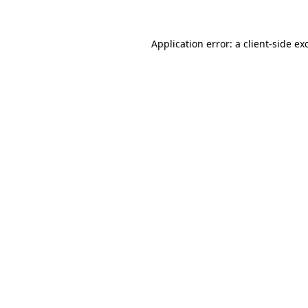
Application error: a
client
-side ex