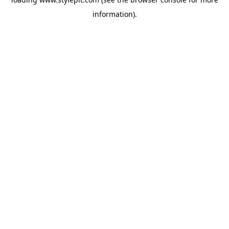
information).