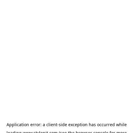
Application error: a
client
-side exception has occurred while
loading
www.stylepit.com
(see the
browser console
for more